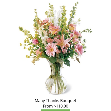
Many Thanks Bouquet
From $110.00