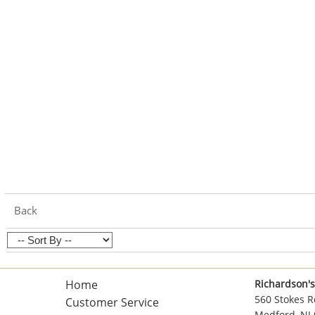
Back
Home
Richardson's
560 Stokes R
Customer Service
Medford, NJ