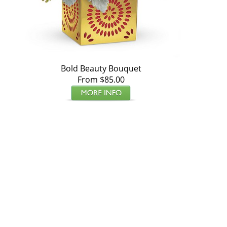
Bold Beauty Bouquet
From $85.00