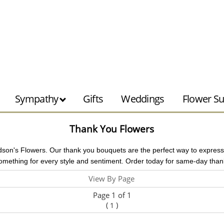
Sympathy
Gifts
Weddings
Flower Su
Thank You Flowers
dson's Flowers. Our thank you bouquets are the perfect way to express gr
mething for every style and sentiment. Order today for same-day thank
View By Page
Page 1 of 1
(
)
1