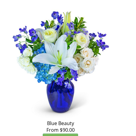
Blue Beauty
From $90.00