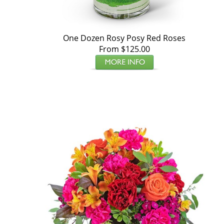
One Dozen Rosy Posy Red Roses
From $125.00