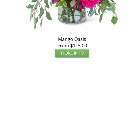
Mango Oasis
From $115.00