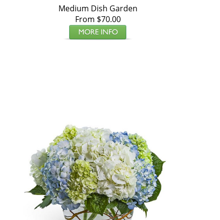
Medium Dish Garden
From $70.00