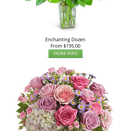
Enchanting Dozen
From $195.00