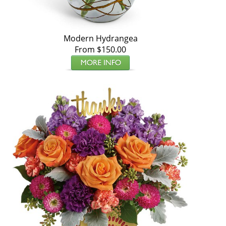
Modern Hydrangea
From $150.00