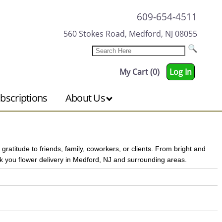
609-654-4511
560 Stokes Road, Medford, NJ 08055
My Cart (0)
Log In
bscriptions
About Us
atitude to friends, family, coworkers, or clients. From bright and
 you flower delivery in Medford, NJ and surrounding areas.