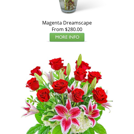
Magenta Dreamscape
From $280.00