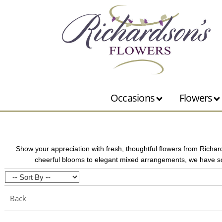
Occasions
Flowers
Show your appreciation with fresh, thoughtful flowers from Richar
cheerful blooms to elegant mixed arrangements, we have so
Back