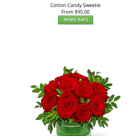
Cotton Candy Sweetie
From $95.00