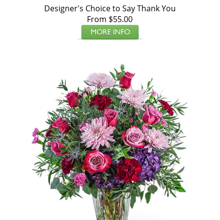
Designer's Choice to Say Thank You
From $55.00