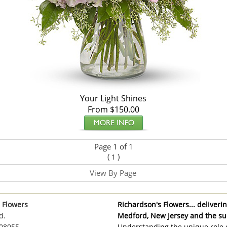
Your Light Shines
From $150.00
Page 1 of 1
(
)
1
View By Page
 Flowers
Richardson's Flowers... delivering
d.
Medford, New Jersey and the su
 08055
Understanding the unique role o