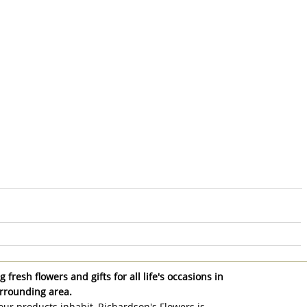
 fresh flowers and gifts for all life's occasions in
rrounding area.
ur products inhabit, Richardson's Flowers is