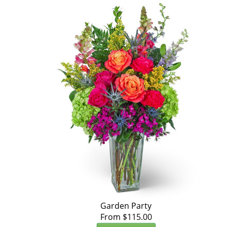
Garden Party
From $115.00