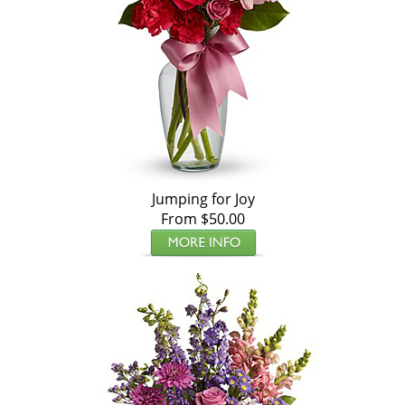
Jumping for Joy
From $50.00