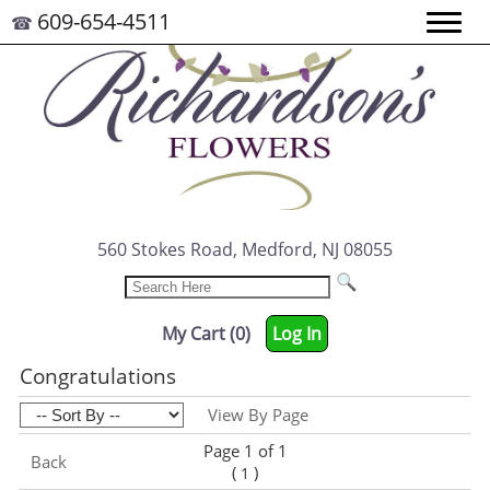
609-654-4511
☎
560 Stokes Road, Medford, NJ 08055
My Cart (0)
Log In
Congratulations
View By Page
Page 1 of 1
Back
(
)
1