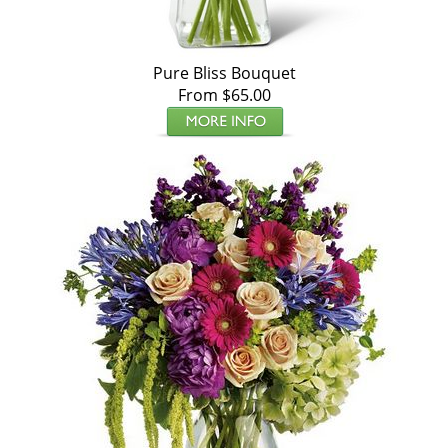
Pure Bliss Bouquet
From $65.00