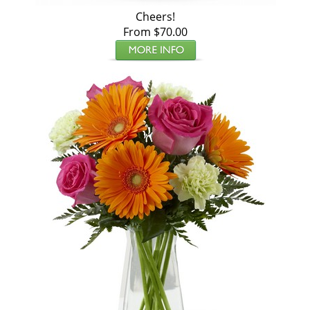
Cheers!
From $70.00