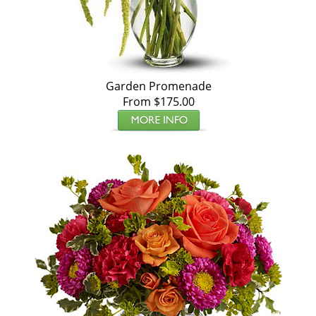
Garden Promenade
From $175.00