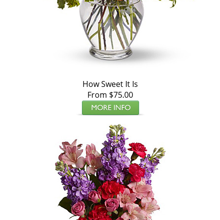
How Sweet It Is
From $75.00