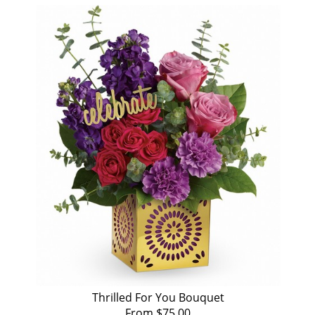
Thrilled For You Bouquet
From $75.00