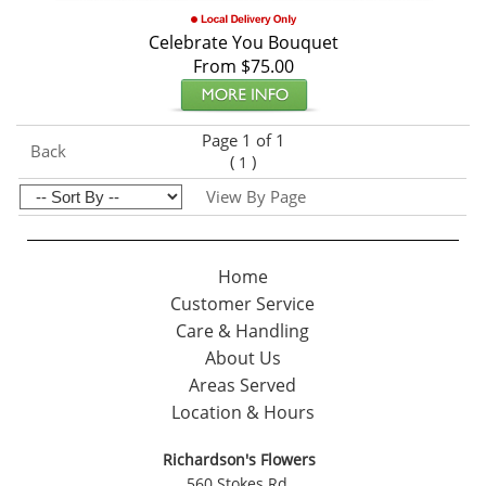
Celebrate You Bouquet
From $75.00
Page 1 of 1
Back
(
)
1
View By Page
Home
Customer Service
Care & Handling
About Us
Areas Served
Location & Hours
Richardson's Flowers
560 Stokes Rd.