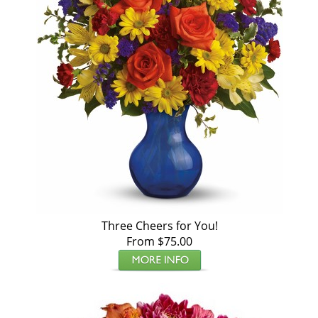
Three Cheers for You!
From $75.00