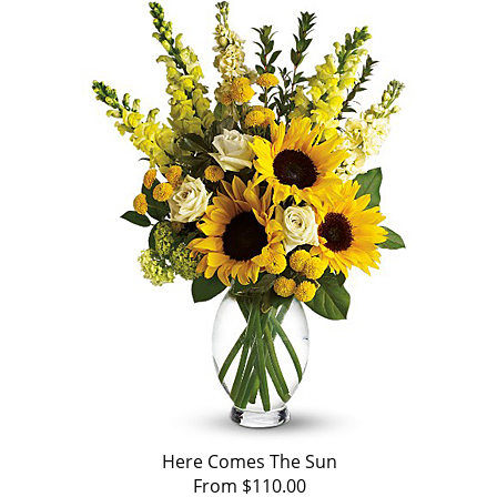
Here Comes The Sun
From $110.00