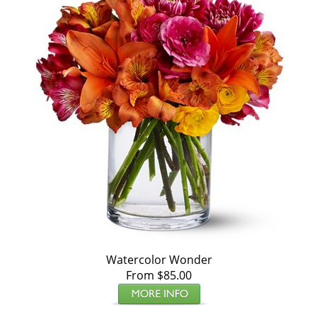
Watercolor Wonder
From $85.00