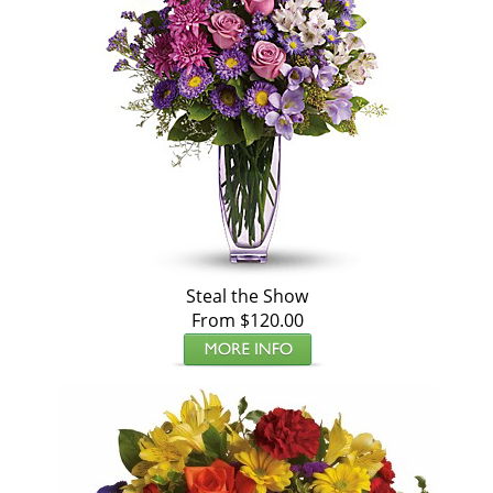
Steal the Show
From $120.00