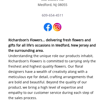
Medford, NJ 08055
609-654-4511
Richardson's Flowers... delivering fresh flowers and
gifts for all life's occasions in Medford, New Jersey and
the surrounding area.
Understanding the unique role our products inhabit,
Richardson's Flowers is committed to carrying only the
freshest and highest quality flowers. Our floral
designers have a wealth of creativity along with a
meticulous eye for detail, crafting arrangements that
are bold and beautiful. Beyond the quality of our
product, we bring a high level of expertise and
empathy to our customer service during each step of
the sales process.