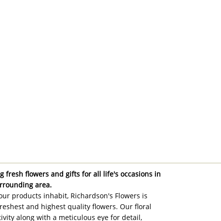
 fresh flowers and gifts for all life's occasions in
rrounding area.
ur products inhabit, Richardson's Flowers is
reshest and highest quality flowers. Our floral
ivity along with a meticulous eye for detail,