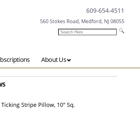
609-654-4511
560 Stokes Road, Medford, NJ 08055
bscriptions
About Us
ws
icking Stripe Pillow, 10" Sq.