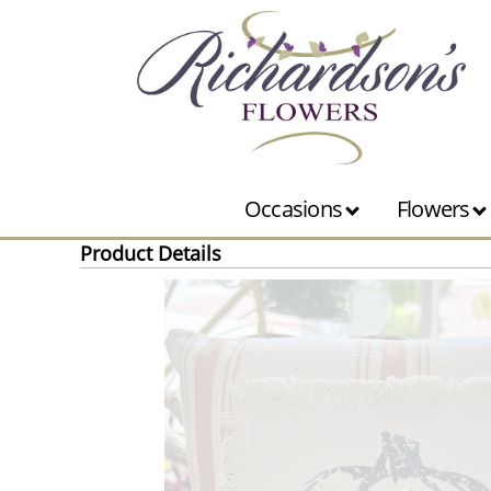
Occasions
Flowers
Product Details