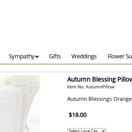
Sympathy
Gifts
Weddings
Flower Su
Autumn Blessing Pillo
Item No: AutumnPillow
Autumn Blessings Orange T
$18.00