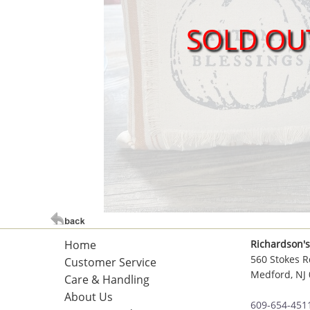
SOLD OU
Home
Richardson's
560 Stokes R
Customer Service
Medford, NJ
Care & Handling
About Us
609-654-451