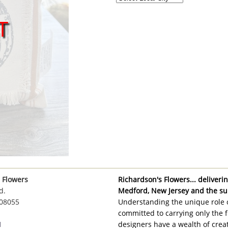
T
 Flowers
Richardson's Flowers... delivering
d.
Medford, New Jersey and the su
 08055
Understanding the unique role o
committed to carrying only the f
1
designers have a wealth of creat