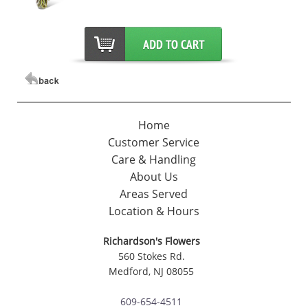
Home
Customer Service
Care & Handling
About Us
Areas Served
Location & Hours
Richardson's Flowers
560 Stokes Rd.
Medford, NJ 08055
609-654-4511