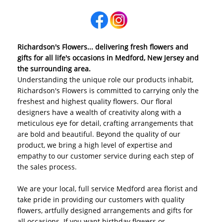
Richardson's Flowers... delivering fresh flowers and
gifts for all life's occasions in Medford, New Jersey and
the surrounding area.
Understanding the unique role our products inhabit,
Richardson's Flowers is committed to carrying only the
freshest and highest quality flowers. Our floral
designers have a wealth of creativity along with a
meticulous eye for detail, crafting arrangements that
are bold and beautiful. Beyond the quality of our
product, we bring a high level of expertise and
empathy to our customer service during each step of
the sales process.
We are your local, full service Medford area florist and
take pride in providing our customers with quality
flowers, artfully designed arrangements and gifts for
all occasions. If you want birthday flowers or