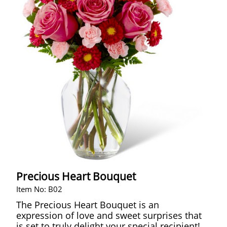
Precious Heart Bouquet
Item No: B02
The Precious Heart Bouquet is an
expression of love and sweet surprises that
is set to truly delight your special recipient!