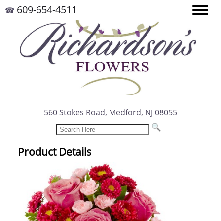
609-654-4511
☎
560 Stokes Road, Medford, NJ 08055
Product Details