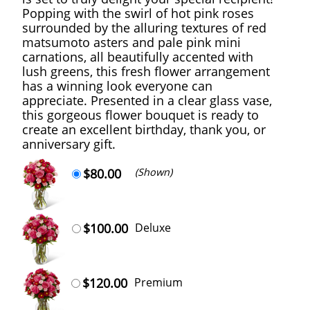
Popping with the swirl of hot pink roses
surrounded by the alluring textures of red
matsumoto asters and pale pink mini
carnations, all beautifully accented with
lush greens, this fresh flower arrangement
has a winning look everyone can
appreciate. Presented in a clear glass vase,
this gorgeous flower bouquet is ready to
create an excellent birthday, thank you, or
anniversary gift.
$80.00
(Shown)
$100.00
Deluxe
$120.00
Premium