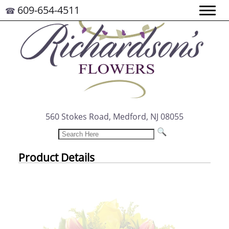
609-654-4511
☎
560 Stokes Road, Medford, NJ 08055
Product Details