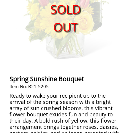
SOLD
OUT
Spring Sunshine Bouquet
Item No: B21-5205
Ready to wake your recipient up to the
arrival of the spring season with a bright
array of sun crushed blooms, this vibrant
flower bouquet exudes fun and beauty to
their day. A bold rush of yellow, this flower
arrangement brings together roses, daisies,
gerbera daisies, and solidago accented with