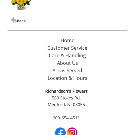
Home
Customer Service
Care & Handling
About Us
Areas Served
Location & Hours
Richardson's Flowers
560 Stokes Rd.
Medford, NJ 08055
609-654-4511