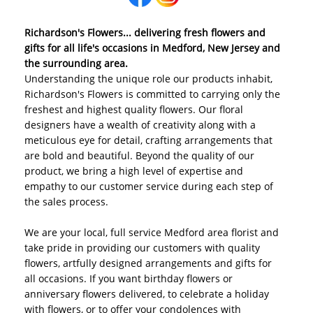
Richardson's Flowers... delivering fresh flowers and
gifts for all life's occasions in Medford, New Jersey and
the surrounding area.
Understanding the unique role our products inhabit,
Richardson's Flowers is committed to carrying only the
freshest and highest quality flowers. Our floral
designers have a wealth of creativity along with a
meticulous eye for detail, crafting arrangements that
are bold and beautiful. Beyond the quality of our
product, we bring a high level of expertise and
empathy to our customer service during each step of
the sales process.
We are your local, full service Medford area florist and
take pride in providing our customers with quality
flowers, artfully designed arrangements and gifts for
all occasions. If you want birthday flowers or
anniversary flowers delivered, to celebrate a holiday
with flowers, or to offer your condolences with