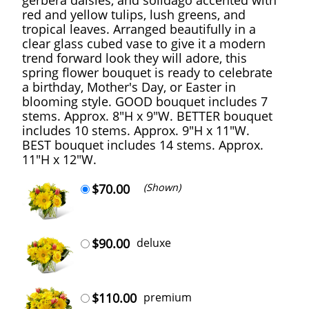
red and yellow tulips, lush greens, and
tropical leaves. Arranged beautifully in a
clear glass cubed vase to give it a modern
trend forward look they will adore, this
spring flower bouquet is ready to celebrate
a birthday, Mother's Day, or Easter in
blooming style. GOOD bouquet includes 7
stems. Approx. 8"H x 9"W. BETTER bouquet
includes 10 stems. Approx. 9"H x 11"W.
BEST bouquet includes 14 stems. Approx.
11"H x 12"W.
$70.00
(Shown)
$90.00
deluxe
$110.00
premium