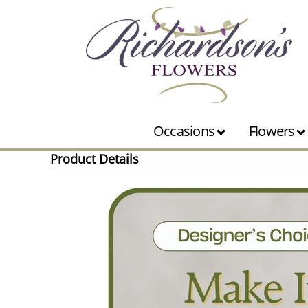
Occasions
Flowers
Product Details