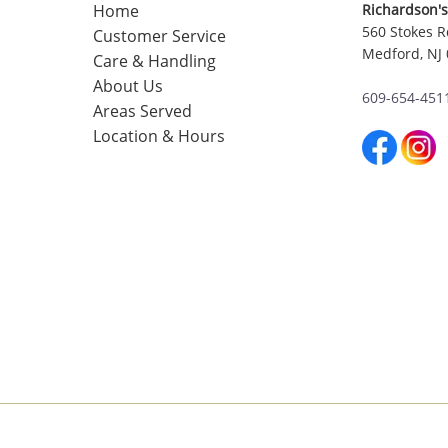
Home
Richardson's
560 Stokes R
Customer Service
Medford, NJ
Care & Handling
About Us
609-654-451
Areas Served
Location & Hours