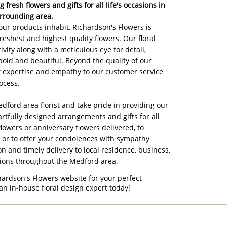
 fresh flowers and gifts for all life's occasions in
rrounding area.
ur products inhabit, Richardson's Flowers is
reshest and highest quality flowers. Our floral
ivity along with a meticulous eye for detail,
bold and beautiful. Beyond the quality of our
of expertise and empathy to our customer service
ocess.
edford area florist and take pride in providing our
artfully designed arrangements and gifts for all
flowers or anniversary flowers delivered, to
, or to offer your condolences with sympathy
on and timely delivery to local residence, business,
tions throughout the Medford area.
hardson's Flowers website for your perfect
an in-house floral design expert today!