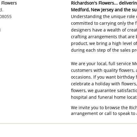
 Flowers
Richardson's Flowers... delivering
d.
Medford, New Jersey and the su
 08055
Understanding the unique role o
committed to carrying only the f
1
designers have a wealth of creat
crafting arrangements that are 
product, we bring a high level 
during each step of the sales pr
We are your local, full service M
customers with quality flowers, 
occasions. If you want birthday 
celebrate a holiday with flowers
flowers, we guarantee satisfacti
hospital and funeral home loca
We invite you to browse the Ric
arrangement or call to speak to 