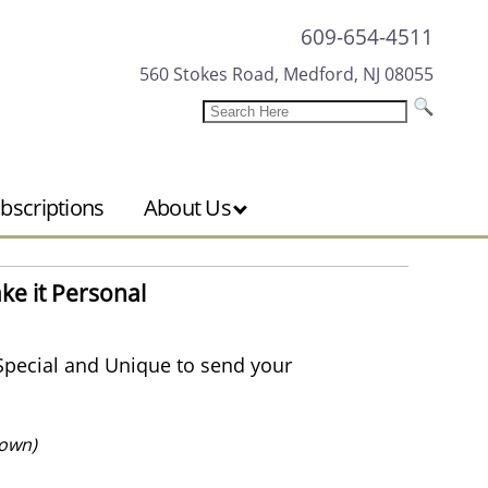
609-654-4511
560 Stokes Road, Medford, NJ 08055
bscriptions
About Us
ke it Personal
Special and Unique to send your
own)