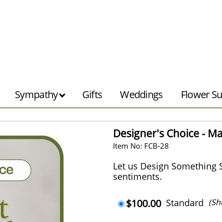
Sympathy
Gifts
Weddings
Flower Su
Designer's Choice - Ma
Item No: FCB-28
Let us Design Something 
sentiments.
$100.00
Standard
(Sh