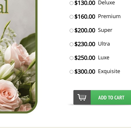
$130.00
Deluxe
$160.00
Premium
$200.00
Super
$230.00
Ultra
$250.00
Luxe
$300.00
Exquisite