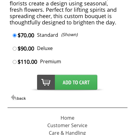
florists create a design using seasonal,
fresh flowers. Perfect for lifting spirits and
spreading cheer, this custom bouquet is
thoughtfully designed to brighten the day.
$70.00
Standard
(Shown)
$90.00
Deluxe
$110.00
Premium
Home
Customer Service
Care & Handling