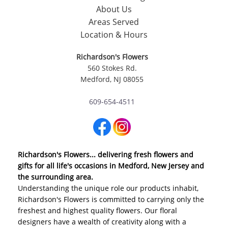
About Us
Areas Served
Location & Hours
Richardson's Flowers
560 Stokes Rd.
Medford, NJ 08055
609-654-4511
Richardson's Flowers... delivering fresh flowers and
gifts for all life's occasions in Medford, New Jersey and
the surrounding area.
Understanding the unique role our products inhabit,
Richardson's Flowers is committed to carrying only the
freshest and highest quality flowers. Our floral
designers have a wealth of creativity along with a