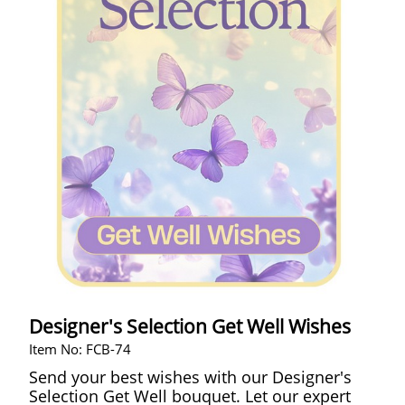
Designer's Selection Get Well Wishes
Item No: FCB-74
Send your best wishes with our Designer's
Selection Get Well bouquet. Let our expert