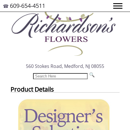
609-654-4511
☎
560 Stokes Road, Medford, NJ 08055
Product Details