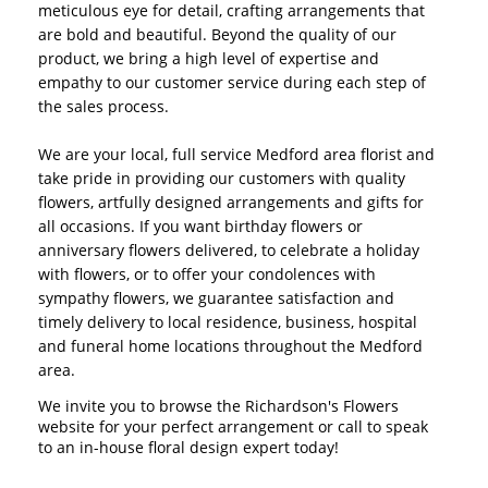
meticulous eye for detail, crafting arrangements that
are bold and beautiful. Beyond the quality of our
product, we bring a high level of expertise and
empathy to our customer service during each step of
the sales process.
We are your local, full service Medford area florist and
take pride in providing our customers with quality
flowers, artfully designed arrangements and gifts for
all occasions. If you want birthday flowers or
anniversary flowers delivered, to celebrate a holiday
with flowers, or to offer your condolences with
sympathy flowers, we guarantee satisfaction and
timely delivery to local residence, business, hospital
and funeral home locations throughout the Medford
area.
We invite you to browse the Richardson's Flowers
website for your perfect arrangement or call to speak
to an in-house floral design expert today!