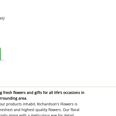
n)
 fresh flowers and gifts for all life's occasions in
rrounding area.
ur products inhabit, Richardson's Flowers is
reshest and highest quality flowers. Our floral
ivity along with a meticulous eye for detail,