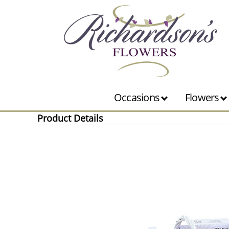
Occasions
Flowers
Product Details