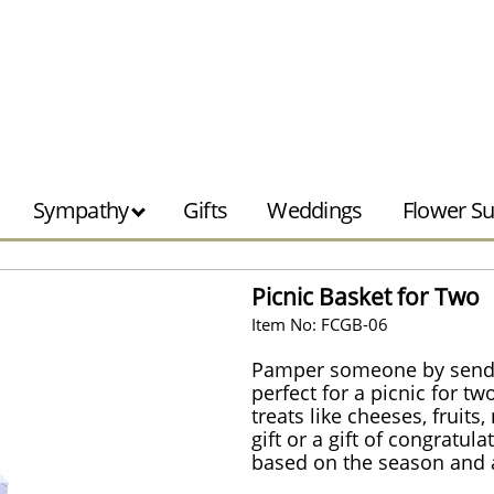
Sympathy
Gifts
Weddings
Flower Su
Picnic Basket for Two
Item No: FCGB-06
Pamper someone by sending
perfect for a picnic for t
treats like cheeses, fruits
gift or a gift of congratu
based on the season and av