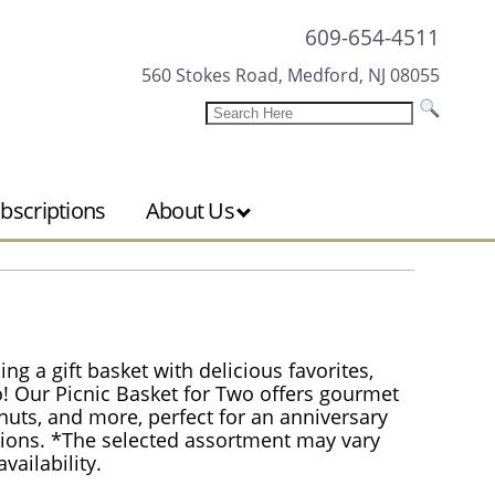
609-654-4511
560 Stokes Road, Medford, NJ 08055
bscriptions
About Us
 a gift basket with delicious favorites,
wo! Our Picnic Basket for Two offers gourmet
, nuts, and more, perfect for an anniversary
lations. *The selected assortment may vary
ailability.