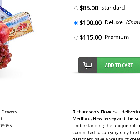
$85.00
Standard
$100.00
Deluxe
(Show
$115.00
Premium
 Flowers
Richardson's Flowers... delivering
d.
Medford, New Jersey and the su
 08055
Understanding the unique role o
committed to carrying only the f
1
designers have a wealth of creat