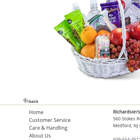
Home
Richardson's
560 Stokes R
Customer Service
Medford, NJ
Care & Handling
About Us
609-654-451