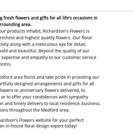
 fresh flowers and gifts for all life's occasions in
rrounding area.
ur products inhabit, Richardson's Flowers is
reshest and highest quality flowers. Our floral
ivity along with a meticulous eye for detail,
bold and beautiful. Beyond the quality of our
of expertise and empathy to our customer service
ocess.
edford area florist and take pride in providing our
artfully designed arrangements and gifts for all
flowers or anniversary flowers delivered, to
, or to offer your condolences with sympathy
on and timely delivery to local residence, business,
tions throughout the Medford area.
hardson's Flowers website for your perfect
an in-house floral design expert today!