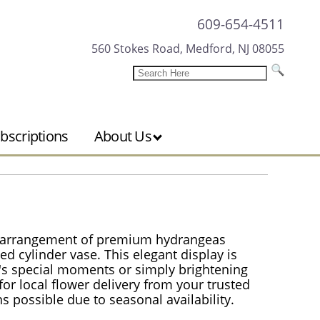
609-654-4511
560 Stokes Road, Medford, NJ 08055
bscriptions
About Us
h arrangement of premium hydrangeas
ned cylinder vase. This elegant display is
fe's special moments or simply brightening
or local flower delivery from your trusted
ons possible due to seasonal availability.