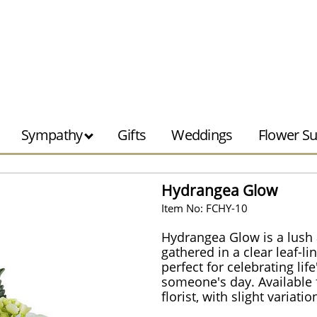
Sympathy
Gifts
Weddings
Flower Su
Hydrangea Glow
Item No: FCHY-10
Hydrangea Glow is a lus
gathered in a clear leaf-li
perfect for celebrating li
someone's day. Available f
florist, with slight variati