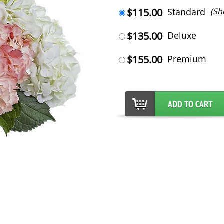
$115.00
Standard
(Sh
$135.00
Deluxe
$155.00
Premium