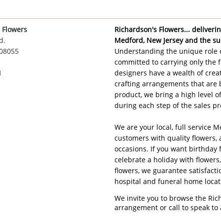
 Flowers
Richardson's Flowers... delivering
d.
Medford, New Jersey and the su
 08055
Understanding the unique role o
committed to carrying only the f
1
designers have a wealth of creat
crafting arrangements that are 
product, we bring a high level 
during each step of the sales pr
We are your local, full service M
customers with quality flowers, 
occasions. If you want birthday 
celebrate a holiday with flowers
flowers, we guarantee satisfacti
hospital and funeral home loca
We invite you to browse the Ric
arrangement or call to speak to 