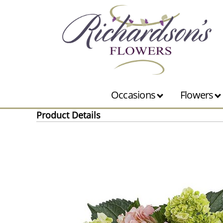
Occasions
Flowers
Product Details