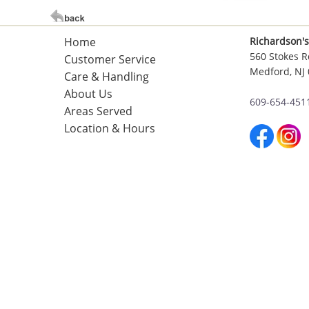
Home
Richardson's
560 Stokes R
Customer Service
Medford, NJ
Care & Handling
About Us
609-654-451
Areas Served
Location & Hours