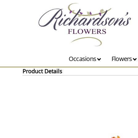
Occasions
Flowers
Product Details