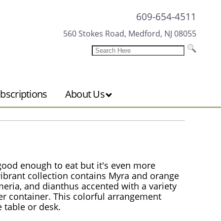
609-654-4511
560 Stokes Road, Medford, NJ 08055
bscriptions
About Us
ood enough to eat but it's even more
 vibrant collection contains Myra and orange
meria, and dianthus accented with a variety
nder container. This colorful arrangement
 table or desk.