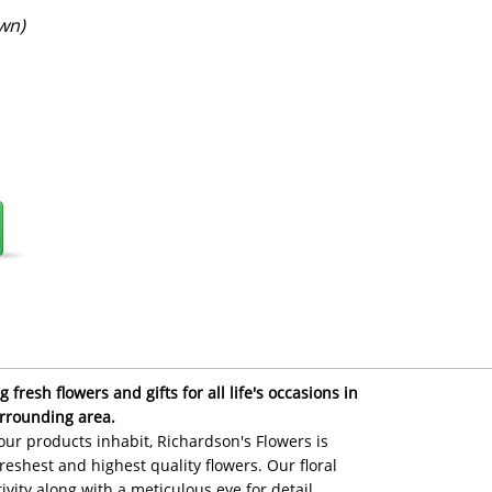
wn)
 fresh flowers and gifts for all life's occasions in
rrounding area.
ur products inhabit, Richardson's Flowers is
reshest and highest quality flowers. Our floral
ivity along with a meticulous eye for detail,