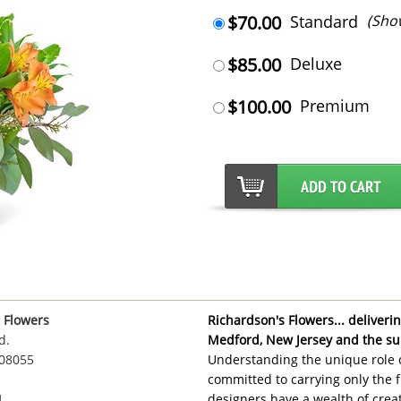
$70.00
Standard
(Sho
$85.00
Deluxe
$100.00
Premium
 Flowers
Richardson's Flowers... delivering
d.
Medford, New Jersey and the su
 08055
Understanding the unique role o
committed to carrying only the f
1
designers have a wealth of creat