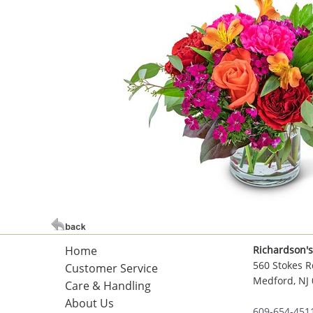
Home
Richardson's
560 Stokes R
Customer Service
Medford, NJ
Care & Handling
About Us
609-654-451