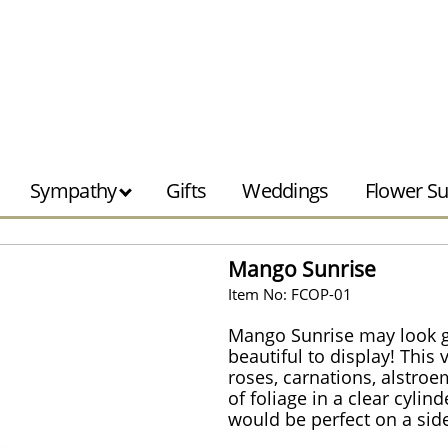
Sympathy
Gifts
Weddings
Flower Su
Mango Sunrise
Item No: FCOP-01
Mango Sunrise may look g
beautiful to display! This
roses, carnations, alstroe
of foliage in a clear cyli
would be perfect on a side