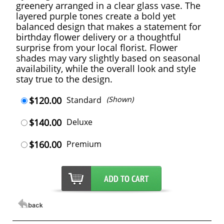
greenery arranged in a clear glass vase. The
layered purple tones create a bold yet
balanced design that makes a statement for
birthday flower delivery or a thoughtful
surprise from your local florist. Flower
shades may vary slightly based on seasonal
availability, while the overall look and style
stay true to the design.
$120.00
Standard
(Shown)
$140.00
Deluxe
$160.00
Premium