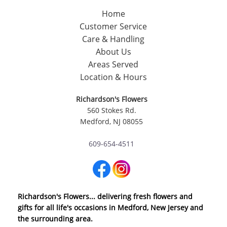
Home
Customer Service
Care & Handling
About Us
Areas Served
Location & Hours
Richardson's Flowers
560 Stokes Rd.
Medford, NJ 08055
609-654-4511
Richardson's Flowers... delivering fresh flowers and
gifts for all life's occasions in Medford, New Jersey and
the surrounding area.