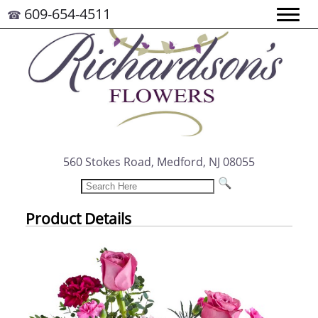
609-654-4511
☎
560 Stokes Road, Medford, NJ 08055
Product Details