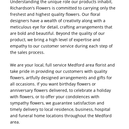
Understanding the unique role our products inhabit,
Richardson's Flowers is committed to carrying only the
freshest and highest quality flowers. Our floral
designers have a wealth of creativity along with a
meticulous eye for detail, crafting arrangements that
are bold and beautiful. Beyond the quality of our
product, we bring a high level of expertise and
empathy to our customer service during each step of
the sales process.
We are your local, full service Medford area florist and
take pride in providing our customers with quality
flowers, artfully designed arrangements and gifts for
all occasions. If you want birthday flowers or
anniversary flowers delivered, to celebrate a holiday
with flowers, or to offer your condolences with
sympathy flowers, we guarantee satisfaction and
timely delivery to local residence, business, hospital
and funeral home locations throughout the Medford
area.