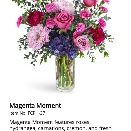
Magenta Moment
Item No: FCPH-37
Magenta Moment features roses,
hydrangea, carnations, cremon, and fresh