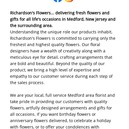
Richardson's Flowers... delivering fresh flowers and
gifts for all life's occasions in Medford, New Jersey and
the surrounding area.
Understanding the unique role our products inhabit,
Richardson's Flowers is committed to carrying only the
freshest and highest quality flowers. Our floral
designers have a wealth of creativity along with a
meticulous eye for detail, crafting arrangements that
are bold and beautiful. Beyond the quality of our
product, we bring a high level of expertise and
empathy to our customer service during each step of
the sales process.
We are your local, full service Medford area florist and
take pride in providing our customers with quality
flowers, artfully designed arrangements and gifts for
all occasions. If you want birthday flowers or
anniversary flowers delivered, to celebrate a holiday
with flowers, or to offer your condolences with