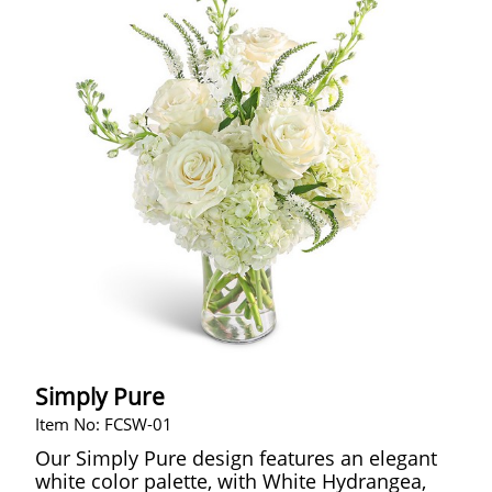
Simply Pure
Item No: FCSW-01
Our Simply Pure design features an elegant
white color palette, with White Hydrangea,