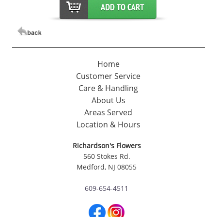
Home
Customer Service
Care & Handling
About Us
Areas Served
Location & Hours
Richardson's Flowers
560 Stokes Rd.
Medford, NJ 08055
609-654-4511