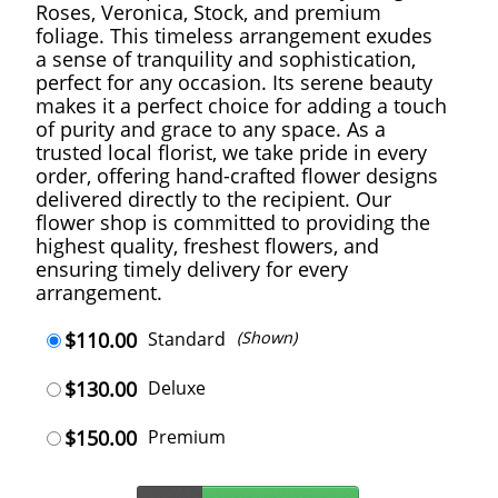
Roses, Veronica, Stock, and premium
foliage. This timeless arrangement exudes
a sense of tranquility and sophistication,
perfect for any occasion. Its serene beauty
makes it a perfect choice for adding a touch
of purity and grace to any space. As a
trusted local florist, we take pride in every
order, offering hand-crafted flower designs
delivered directly to the recipient. Our
flower shop is committed to providing the
highest quality, freshest flowers, and
ensuring timely delivery for every
arrangement.
$110.00
Standard
(Shown)
$130.00
Deluxe
$150.00
Premium