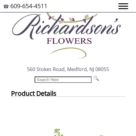
609-654-4511
☎
560 Stokes Road, Medford, NJ 08055
Product Details