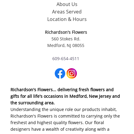
About Us
Areas Served
Location & Hours
Richardson's Flowers
560 Stokes Rd.
Medford, NJ 08055
609-654-4511
Richardson's Flowers... delivering fresh flowers and
gifts for all life's occasions in Medford, New Jersey and
the surrounding area.
Understanding the unique role our products inhabit,
Richardson's Flowers is committed to carrying only the
freshest and highest quality flowers. Our floral
designers have a wealth of creativity along with a