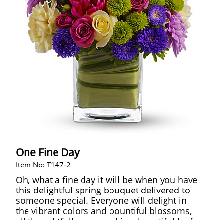
One Fine Day
Item No: T147-2
Oh, what a fine day it will be when you have
this delightful spring bouquet delivered to
someone special. Everyone will delight in
the vibrant colors and bountiful blossoms,