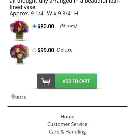
all thoughtfully arranged in a beautiful leaf-
lined vase.
Approx. 9 1/4" W x 9 3/4" H
$80.00
(Shown)
$95.00
Deluxe
Home
Customer Service
Care & Handling