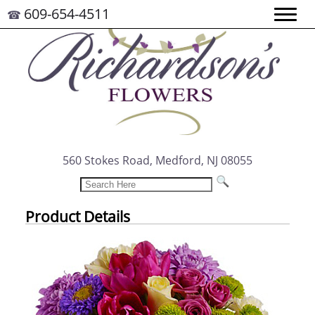
609-654-4511
☎
560 Stokes Road, Medford, NJ 08055
Product Details