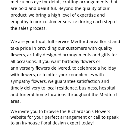
meticulous eye for detail, crafting arrangements that
are bold and beautiful. Beyond the quality of our
product, we bring a high level of expertise and
empathy to our customer service during each step of
the sales process.
We are your local, full service Medford area florist and
take pride in providing our customers with quality
flowers, artfully designed arrangements and gifts for
all occasions. If you want birthday flowers or
anniversary flowers delivered, to celebrate a holiday
with flowers, or to offer your condolences with
sympathy flowers, we guarantee satisfaction and
timely delivery to local residence, business, hospital
and funeral home locations throughout the Medford
area.
We invite you to browse the Richardson's Flowers
website for your perfect arrangement or call to speak
to an in-house floral design expert today!