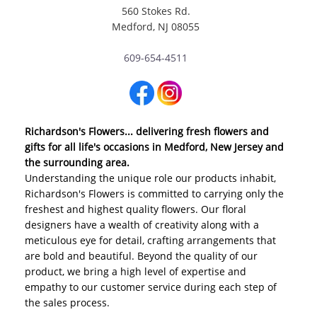
560 Stokes Rd.
Medford, NJ 08055
609-654-4511
Richardson's Flowers... delivering fresh flowers and
gifts for all life's occasions in Medford, New Jersey and
the surrounding area.
Understanding the unique role our products inhabit,
Richardson's Flowers is committed to carrying only the
freshest and highest quality flowers. Our floral
designers have a wealth of creativity along with a
meticulous eye for detail, crafting arrangements that
are bold and beautiful. Beyond the quality of our
product, we bring a high level of expertise and
empathy to our customer service during each step of
the sales process.