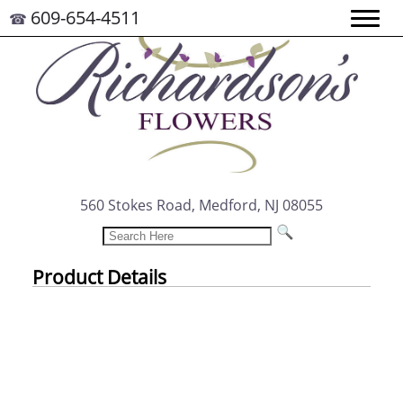
609-654-4511
☎
560 Stokes Road, Medford, NJ 08055
Product Details