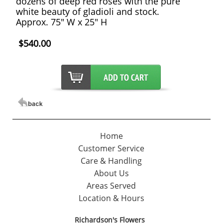
dozens of deep red roses with the pure
white beauty of gladioli and stock.
Approx. 75" W x 25" H
$540.00
Home
Customer Service
Care & Handling
About Us
Areas Served
Location & Hours
Richardson's Flowers