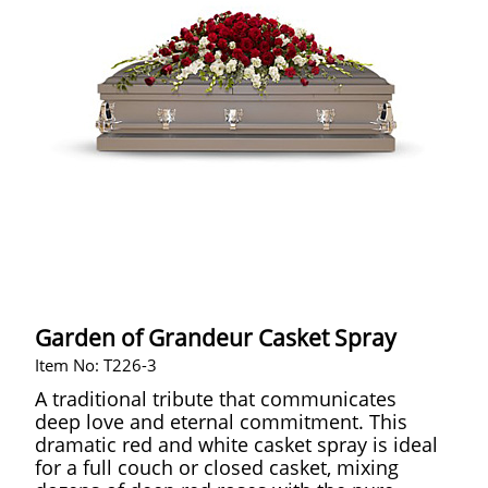
Garden of Grandeur Casket Spray
Item No: T226-3
A traditional tribute that communicates
deep love and eternal commitment. This
dramatic red and white casket spray is ideal
for a full couch or closed casket, mixing