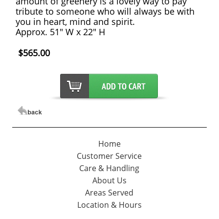
amount of greenery is a lovely way to pay
tribute to someone who will always be with
you in heart, mind and spirit.
Approx. 51" W x 22" H
$565.00
Home
Customer Service
Care & Handling
About Us
Areas Served
Location & Hours