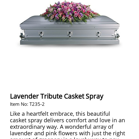
Lavender Tribute Casket Spray
Item No: T235-2
Like a heartfelt embrace, this beautiful
casket spray delivers comfort and love in an
extraordinary way. A wonderful array of
lavender and pink flowers with just the right