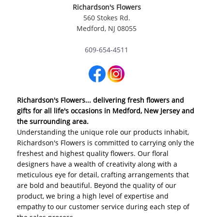
Richardson's Flowers
560 Stokes Rd.
Medford, NJ 08055
609-654-4511
Richardson's Flowers... delivering fresh flowers and
gifts for all life's occasions in Medford, New Jersey and
the surrounding area.
Understanding the unique role our products inhabit,
Richardson's Flowers is committed to carrying only the
freshest and highest quality flowers. Our floral
designers have a wealth of creativity along with a
meticulous eye for detail, crafting arrangements that
are bold and beautiful. Beyond the quality of our
product, we bring a high level of expertise and
empathy to our customer service during each step of