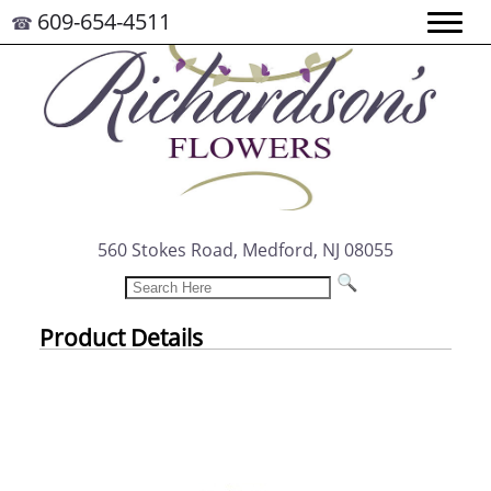
609-654-4511
☎
560 Stokes Road, Medford, NJ 08055
Product Details