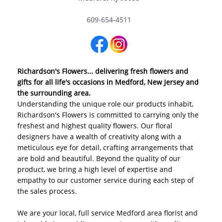
609-654-4511
Richardson's Flowers... delivering fresh flowers and
gifts for all life's occasions in Medford, New Jersey and
the surrounding area.
Understanding the unique role our products inhabit,
Richardson's Flowers is committed to carrying only the
freshest and highest quality flowers. Our floral
designers have a wealth of creativity along with a
meticulous eye for detail, crafting arrangements that
are bold and beautiful. Beyond the quality of our
product, we bring a high level of expertise and
empathy to our customer service during each step of
the sales process.
We are your local, full service Medford area florist and