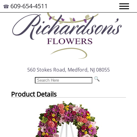
609-654-4511
☎
560 Stokes Road, Medford, NJ 08055
Product Details