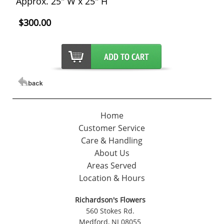
Approx. 25" W x 25" H
$300.00
Home
Customer Service
Care & Handling
About Us
Areas Served
Location & Hours
Richardson's Flowers
560 Stokes Rd.
Medford, NJ 08055