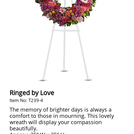
Ringed by Love
Item No: T239-4
The memory of brighter days is always a
comfort to those in mourning. This lovely
wreath will display your compassion
beautifully.