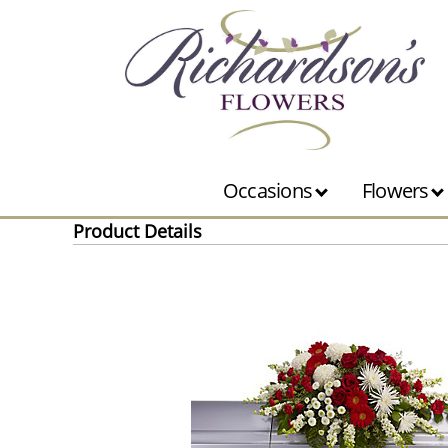
Occasions
Flowers
Product Details