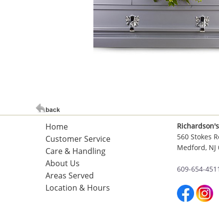
Home
Richardson's
560 Stokes R
Customer Service
Medford, NJ
Care & Handling
About Us
609-654-451
Areas Served
Location & Hours