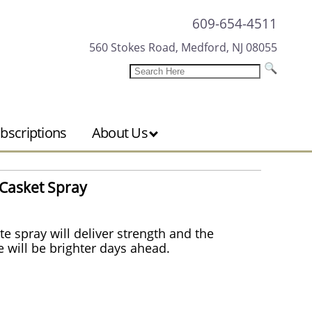
609-654-4511
560 Stokes Road, Medford, NJ 08055
bscriptions
About Us
Casket Spray
te spray will deliver strength and the
 will be brighter days ahead.