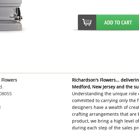
 Flowers
Richardson's Flowers... delivering
d.
Medford, New Jersey and the su
 08055
Understanding the unique role o
committed to carrying only the f
1
designers have a wealth of creat
crafting arrangements that are 
product, we bring a high level 
during each step of the sales pr