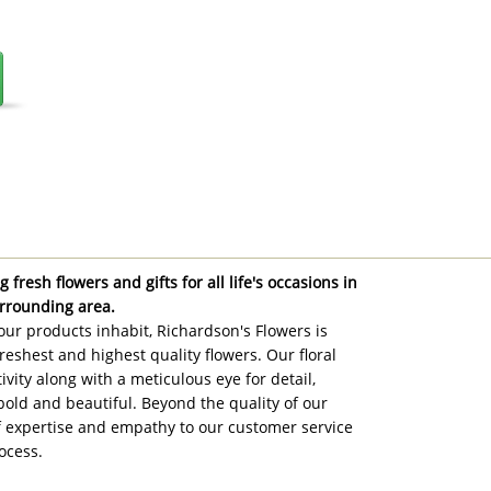
 fresh flowers and gifts for all life's occasions in
rrounding area.
ur products inhabit, Richardson's Flowers is
reshest and highest quality flowers. Our floral
ivity along with a meticulous eye for detail,
bold and beautiful. Beyond the quality of our
of expertise and empathy to our customer service
ocess.