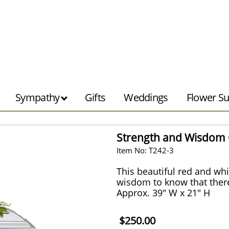
Sympathy
Gifts
Weddings
Flower Su
Strength and Wisdom 
Item No: T242-3
This beautiful red and whi
wisdom to know that there
Approx. 39" W x 21" H
$250.00