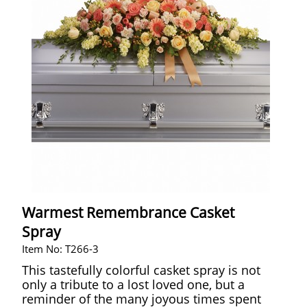
Warmest Remembrance Casket
Spray
Item No: T266-3
This tastefully colorful casket spray is not
only a tribute to a lost loved one, but a
reminder of the many joyous times spent