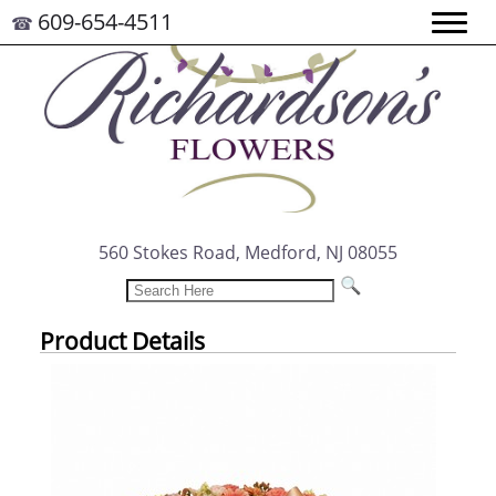
609-654-4511
☎
560 Stokes Road, Medford, NJ 08055
Product Details