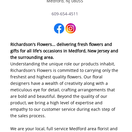
Medford, NJ 08055
609-654-4511
Richardson's Flowers... delivering fresh flowers and
gifts for all life's occasions in Medford, New Jersey and
the surrounding area.
Understanding the unique role our products inhabit,
Richardson's Flowers is committed to carrying only the
freshest and highest quality flowers. Our floral
designers have a wealth of creativity along with a
meticulous eye for detail, crafting arrangements that
are bold and beautiful. Beyond the quality of our
product, we bring a high level of expertise and
empathy to our customer service during each step of
the sales process.
We are your local, full service Medford area florist and