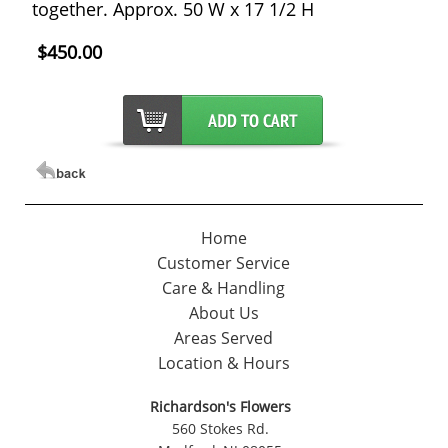
together. Approx. 50 W x 17 1/2 H
$450.00
Home
Customer Service
Care & Handling
About Us
Areas Served
Location & Hours
Richardson's Flowers
560 Stokes Rd.