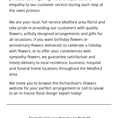
empathy to our customer service during each step of
the sales process.
We are your local, full service Medford area florist and
take pride in providing our customers with quality
flowers, artfully designed arrangements and gifts for
all occasions. If you want birthday flowers or
anniversary flowers delivered, to celebrate a holiday
with flowers, or to offer your condolences with
sympathy flowers, we guarantee satisfaction and
timely delivery to local residence, business, hospital
and funeral home locations throughout the Medford
area.
We invite you to browse the Richardson's Flowers
website for your perfect arrangement or call to speak
to an in-house floral design expert today!