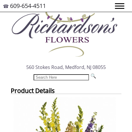
609-654-4511
☎
560 Stokes Road, Medford, NJ 08055
Product Details