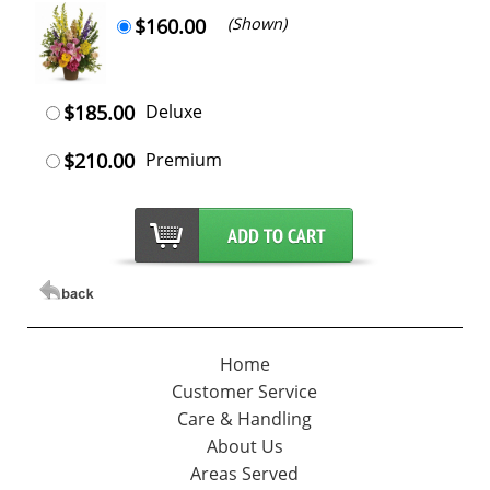
$160.00
(Shown)
$185.00
Deluxe
$210.00
Premium
Home
Customer Service
Care & Handling
About Us
Areas Served