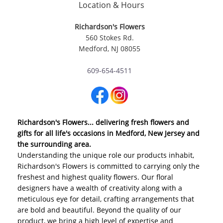
Location & Hours
Richardson's Flowers
560 Stokes Rd.
Medford, NJ 08055
609-654-4511
Richardson's Flowers... delivering fresh flowers and
gifts for all life's occasions in Medford, New Jersey and
the surrounding area.
Understanding the unique role our products inhabit,
Richardson's Flowers is committed to carrying only the
freshest and highest quality flowers. Our floral
designers have a wealth of creativity along with a
meticulous eye for detail, crafting arrangements that
are bold and beautiful. Beyond the quality of our
product, we bring a high level of expertise and