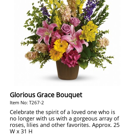
Glorious Grace Bouquet
Item No: T267-2
Celebrate the spirit of a loved one who is
no longer with us with a gorgeous array of
roses, lilies and other favorites. Approx. 25
W x 31 H