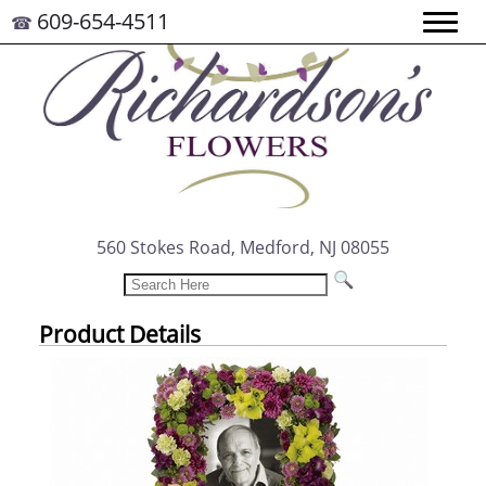
609-654-4511
☎
560 Stokes Road, Medford, NJ 08055
Product Details