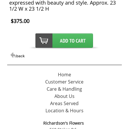
expressed with beauty and style. Approx. 23
1/2 W x 23 1/2 H
$375.00
Home
Customer Service
Care & Handling
About Us
Areas Served
Location & Hours
Richardson's Flowers