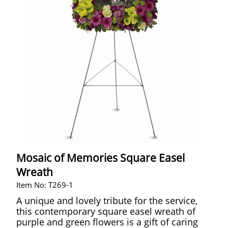
Mosaic of Memories Square Easel
Wreath
Item No: T269-1
A unique and lovely tribute for the service,
this contemporary square easel wreath of
purple and green flowers is a gift of caring