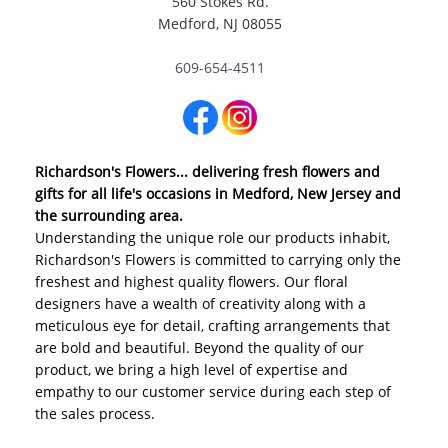
560 Stokes Rd.
Medford, NJ 08055
609-654-4511
Richardson's Flowers... delivering fresh flowers and
gifts for all life's occasions in Medford, New Jersey and
the surrounding area.
Understanding the unique role our products inhabit,
Richardson's Flowers is committed to carrying only the
freshest and highest quality flowers. Our floral
designers have a wealth of creativity along with a
meticulous eye for detail, crafting arrangements that
are bold and beautiful. Beyond the quality of our
product, we bring a high level of expertise and
empathy to our customer service during each step of
the sales process.