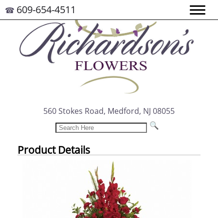
609-654-4511
☎
560 Stokes Road, Medford, NJ 08055
Product Details