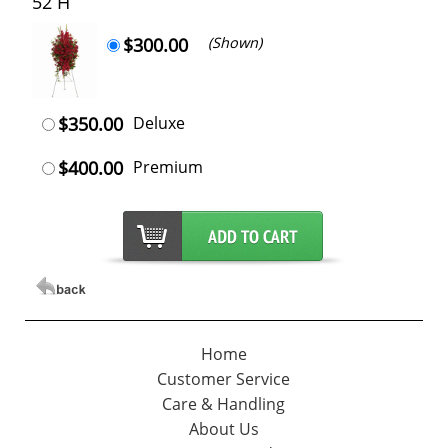
52 H
$300.00
(Shown)
$350.00
Deluxe
$400.00
Premium
Home
Customer Service
Care & Handling
About Us