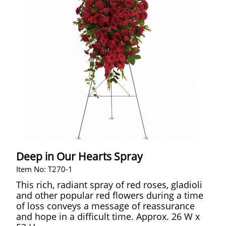
Deep in Our Hearts Spray
Item No: T270-1
This rich, radiant spray of red roses, gladioli
and other popular red flowers during a time
of loss conveys a message of reassurance
and hope in a difficult time. Approx. 26 W x