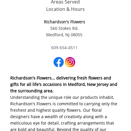
Areas Served
Location & Hours
Richardson's Flowers
560 Stokes Rd.
Medford, NJ 08055
609-654-4511
Richardson's Flowers... delivering fresh flowers and
gifts for all life's occasions in Medford, New Jersey and
the surrounding area.
Understanding the unique role our products inhabit,
Richardson's Flowers is committed to carrying only the
freshest and highest quality flowers. Our floral
designers have a wealth of creativity along with a
meticulous eye for detail, crafting arrangements that
are bold and beautiful. Beyond the quality of our