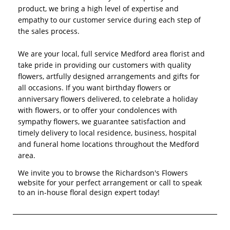
product, we bring a high level of expertise and
empathy to our customer service during each step of
the sales process.
We are your local, full service Medford area florist and
take pride in providing our customers with quality
flowers, artfully designed arrangements and gifts for
all occasions. If you want birthday flowers or
anniversary flowers delivered, to celebrate a holiday
with flowers, or to offer your condolences with
sympathy flowers, we guarantee satisfaction and
timely delivery to local residence, business, hospital
and funeral home locations throughout the Medford
area.
We invite you to browse the Richardson's Flowers
website for your perfect arrangement or call to speak
to an in-house floral design expert today!