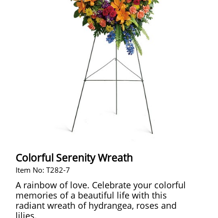
Colorful Serenity Wreath
Item No: T282-7
A rainbow of love. Celebrate your colorful
memories of a beautiful life with this
radiant wreath of hydrangea, roses and
lilies.