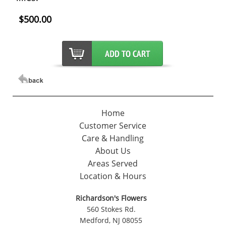
$500.00
Home
Customer Service
Care & Handling
About Us
Areas Served
Location & Hours
Richardson's Flowers
560 Stokes Rd.
Medford, NJ 08055