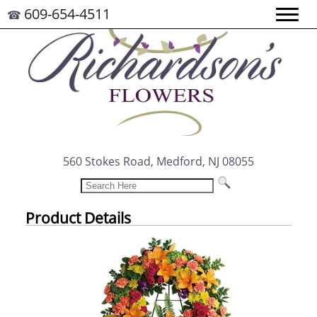
609-654-4511
☎
560 Stokes Road, Medford, NJ 08055
Product Details