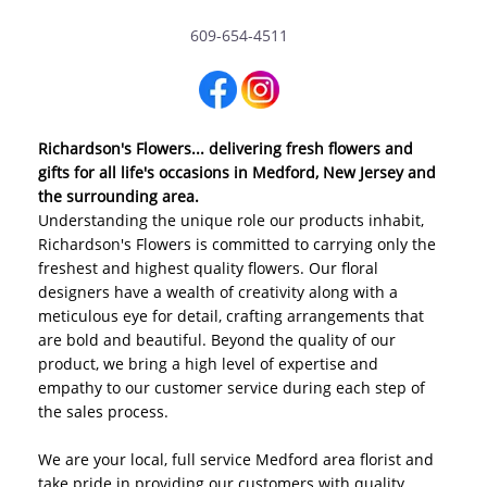
609-654-4511
Richardson's Flowers... delivering fresh flowers and
gifts for all life's occasions in Medford, New Jersey and
the surrounding area.
Understanding the unique role our products inhabit,
Richardson's Flowers is committed to carrying only the
freshest and highest quality flowers. Our floral
designers have a wealth of creativity along with a
meticulous eye for detail, crafting arrangements that
are bold and beautiful. Beyond the quality of our
product, we bring a high level of expertise and
empathy to our customer service during each step of
the sales process.
We are your local, full service Medford area florist and
take pride in providing our customers with quality