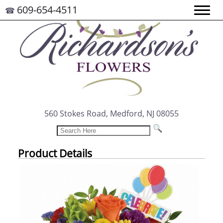
609-654-4511
☎
560 Stokes Road, Medford, NJ 08055
Product Details