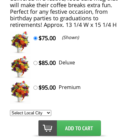
will make their coffee breaks extra fun.
Perfect for any festive occasion, from
birthday parties to graduations to
retirements! Approx. 13 1/4 W x 15 1/4 H
$75.00
(Shown)
$85.00
Deluxe
$95.00
Premium