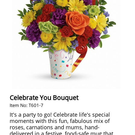
Celebrate You Bouquet
Item No: T601-7
It's a party to go! Celebrate life's special
moments with this fun, fabulous mix of
roses, carnations and mums, hand-
delivered in a festive, food-safe mug that