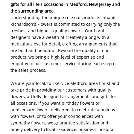
gifts for all life's occasions in Medford, New Jersey and
the surrounding area.
Understanding the unique role our products inhabit,
Richardson's Flowers is committed to carrying only the
freshest and highest quality flowers. Our floral
designers have a wealth of creativity along with a
meticulous eye for detail, crafting arrangements that
are bold and beautiful. Beyond the quality of our
product, we bring a high level of expertise and
empathy to our customer service during each step of
the sales process.
We are your local, full service Medford area florist and
take pride in providing our customers with quality
flowers, artfully designed arrangements and gifts for
all occasions. If you want birthday flowers or
anniversary flowers delivered, to celebrate a holiday
with flowers, or to offer your condolences with
sympathy flowers, we guarantee satisfaction and
timely delivery to local residence, business, hospital