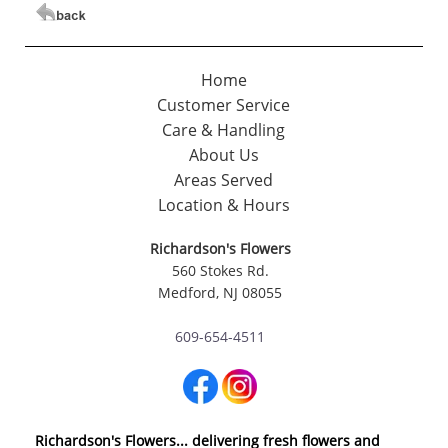
Home
Customer Service
Care & Handling
About Us
Areas Served
Location & Hours
Richardson's Flowers
560 Stokes Rd.
Medford, NJ 08055
609-654-4511
Richardson's Flowers... delivering fresh flowers and