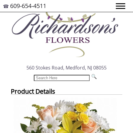
609-654-4511
☎
560 Stokes Road, Medford, NJ 08055
Product Details