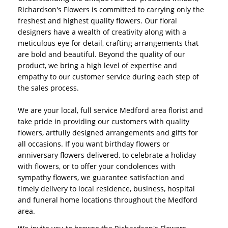
Richardson's Flowers is committed to carrying only the
freshest and highest quality flowers. Our floral
designers have a wealth of creativity along with a
meticulous eye for detail, crafting arrangements that
are bold and beautiful. Beyond the quality of our
product, we bring a high level of expertise and
empathy to our customer service during each step of
the sales process.
We are your local, full service Medford area florist and
take pride in providing our customers with quality
flowers, artfully designed arrangements and gifts for
all occasions. If you want birthday flowers or
anniversary flowers delivered, to celebrate a holiday
with flowers, or to offer your condolences with
sympathy flowers, we guarantee satisfaction and
timely delivery to local residence, business, hospital
and funeral home locations throughout the Medford
area.