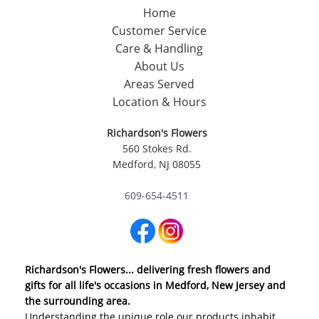
Home
Customer Service
Care & Handling
About Us
Areas Served
Location & Hours
Richardson's Flowers
560 Stokes Rd.
Medford, NJ 08055
609-654-4511
Richardson's Flowers... delivering fresh flowers and
gifts for all life's occasions in Medford, New Jersey and
the surrounding area.
Understanding the unique role our products inhabit,