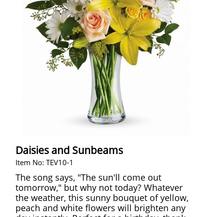
Daisies and Sunbeams
Item No: TEV10-1
The song says, "The sun'll come out
tomorrow," but why not today? Whatever
the weather, this sunny bouquet of yellow,
peach and white flowers will brighten any