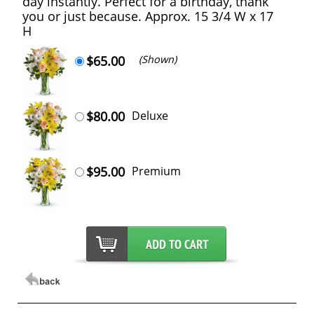
day instantly. Perfect for a birthday, thank
you or just because. Approx. 15 3/4 W x 17
H
$65.00
(Shown)
$80.00
Deluxe
$95.00
Premium