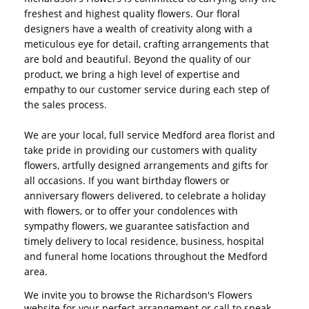
freshest and highest quality flowers. Our floral
designers have a wealth of creativity along with a
meticulous eye for detail, crafting arrangements that
are bold and beautiful. Beyond the quality of our
product, we bring a high level of expertise and
empathy to our customer service during each step of
the sales process.
We are your local, full service Medford area florist and
take pride in providing our customers with quality
flowers, artfully designed arrangements and gifts for
all occasions. If you want birthday flowers or
anniversary flowers delivered, to celebrate a holiday
with flowers, or to offer your condolences with
sympathy flowers, we guarantee satisfaction and
timely delivery to local residence, business, hospital
and funeral home locations throughout the Medford
area.
We invite you to browse the Richardson's Flowers
website for your perfect arrangement or call to speak