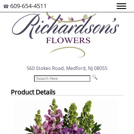
609-654-4511
☎
560 Stokes Road, Medford, NJ 08055
Product Details