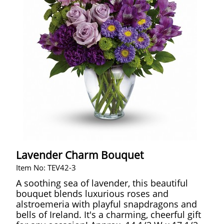
Lavender Charm Bouquet
Item No: TEV42-3
A soothing sea of lavender, this beautiful
bouquet blends luxurious roses and
alstroemeria with playful snapdragons and
bells of Ireland. It's a charming, cheerful gift