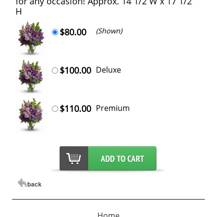
for any occasion! Approx. 14 1/2 W x 17 1/2
H
$80.00
(Shown)
$100.00
Deluxe
$110.00
Premium
Home