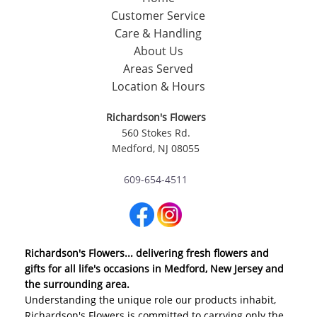
Customer Service
Care & Handling
About Us
Areas Served
Location & Hours
Richardson's Flowers
560 Stokes Rd.
Medford, NJ 08055
609-654-4511
Richardson's Flowers... delivering fresh flowers and
gifts for all life's occasions in Medford, New Jersey and
the surrounding area.
Understanding the unique role our products inhabit,
Richardson's Flowers is committed to carrying only the