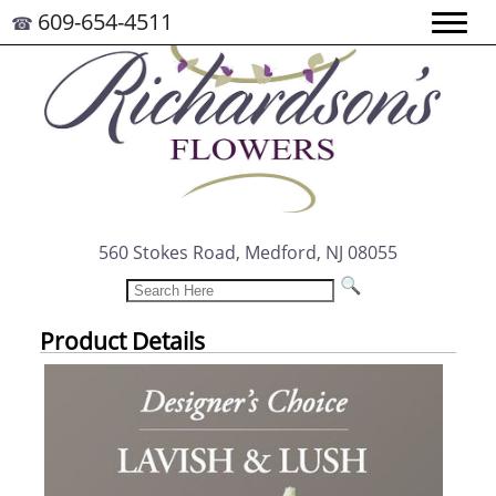
609-654-4511
☎
560 Stokes Road, Medford, NJ 08055
Product Details