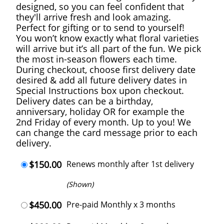
designed, so you can feel confident that
they'll arrive fresh and look amazing.
Perfect for gifting or to send to yourself!
You won’t know exactly what floral varieties
will arrive but it’s all part of the fun. We pick
the most in-season flowers each time.
During checkout, choose first delivery date
desired & add all future delivery dates in
Special Instructions box upon checkout.
Delivery dates can be a birthday,
anniversary, holiday OR for example the
2nd Friday of every month. Up to you! We
can change the card message prior to each
delivery.
$150.00
Renews monthly after 1st delivery
(Shown)
$450.00
Pre-paid Monthly x 3 months