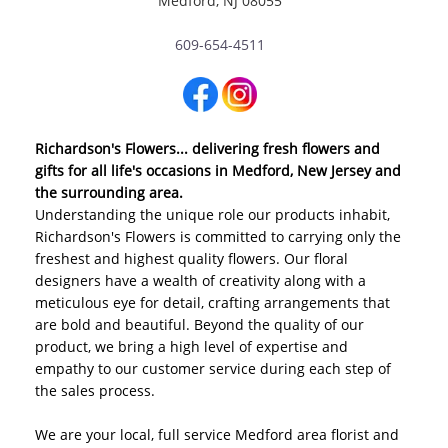
Medford, NJ 08055
609-654-4511
Richardson's Flowers... delivering fresh flowers and
gifts for all life's occasions in Medford, New Jersey and
the surrounding area.
Understanding the unique role our products inhabit,
Richardson's Flowers is committed to carrying only the
freshest and highest quality flowers. Our floral
designers have a wealth of creativity along with a
meticulous eye for detail, crafting arrangements that
are bold and beautiful. Beyond the quality of our
product, we bring a high level of expertise and
empathy to our customer service during each step of
the sales process.
We are your local, full service Medford area florist and