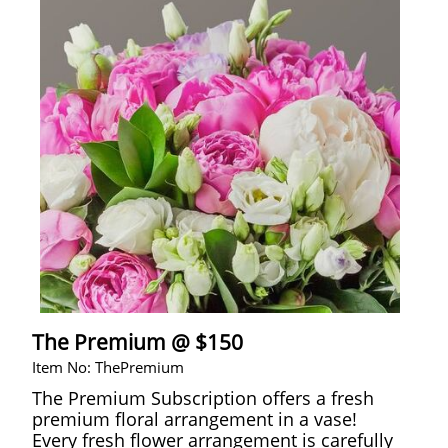
The Premium @ $150
Item No: ThePremium
The Premium Subscription offers a fresh
premium floral arrangement in a vase!
Every fresh flower arrangement is carefully