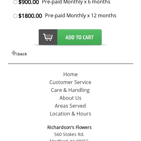
$900.00
Pre-paid Monthly x 6 months
$1800.00
Pre-paid Monthly x 12 months
Home
Customer Service
Care & Handling
About Us
Areas Served
Location & Hours
Richardson's Flowers
560 Stokes Rd.