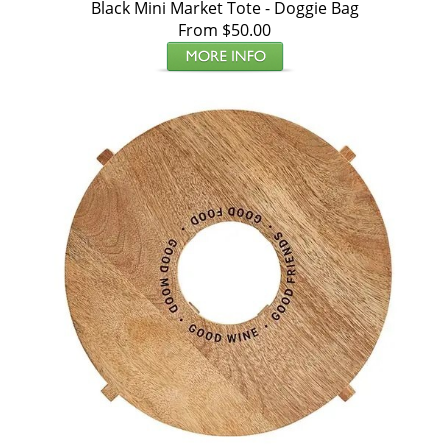
Black Mini Market Tote - Doggie Bag
From $50.00