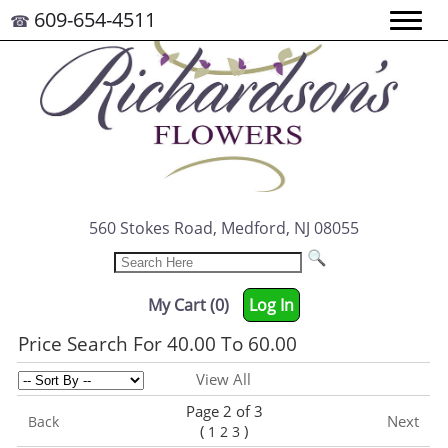
609-654-4511
☎
560 Stokes Road, Medford, NJ 08055
My Cart (0)
Log In
Price Search For 40.00 To 60.00
View All
Page 2 of 3
Next
Back
(
)
1
2
3