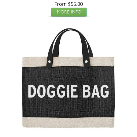
From $55.00