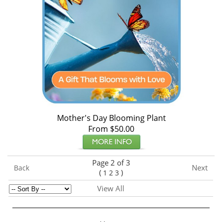
Mother's Day Blooming Plant
From $50.00
Page 2 of 3
Next
Back
(
)
1
2
3
View All