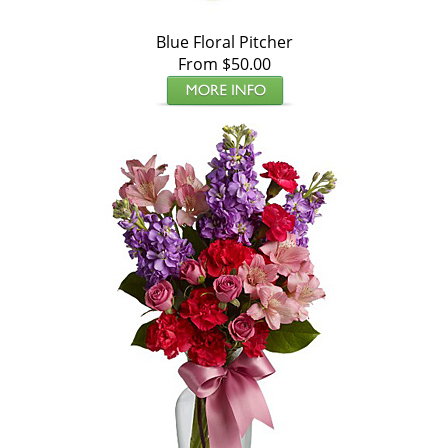
Blue Floral Pitcher
From $50.00