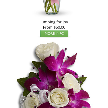
Jumping for Joy
From $50.00