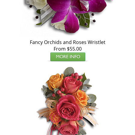
Fancy Orchids and Roses Wristlet
From $55.00