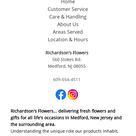
Home
Customer Service
Care & Handling
About Us
Areas Served
Location & Hours
Richardson's Flowers
560 Stokes Rd.
Medford, NJ 08055
609-654-4511
Richardson's Flowers... delivering fresh flowers and
gifts for all life's occasions in Medford, New Jersey and
the surrounding area.
Understanding the unique role our products inhabit,