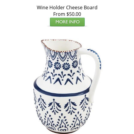
Wine Holder Cheese Board
From $50.00