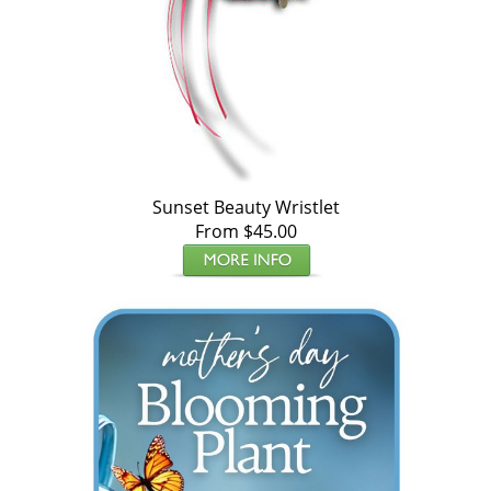
Sunset Beauty Wristlet
From $45.00