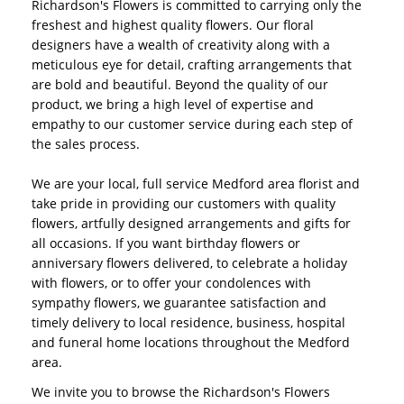
Richardson's Flowers is committed to carrying only the
freshest and highest quality flowers. Our floral
designers have a wealth of creativity along with a
meticulous eye for detail, crafting arrangements that
are bold and beautiful. Beyond the quality of our
product, we bring a high level of expertise and
empathy to our customer service during each step of
the sales process.
We are your local, full service Medford area florist and
take pride in providing our customers with quality
flowers, artfully designed arrangements and gifts for
all occasions. If you want birthday flowers or
anniversary flowers delivered, to celebrate a holiday
with flowers, or to offer your condolences with
sympathy flowers, we guarantee satisfaction and
timely delivery to local residence, business, hospital
and funeral home locations throughout the Medford
area.
We invite you to browse the Richardson's Flowers