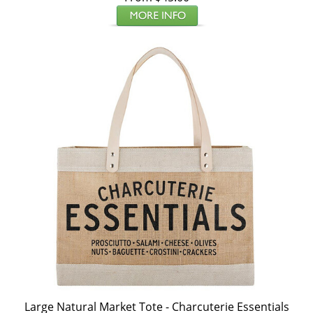
Large Natural Market Tote - Charcuterie Essentials