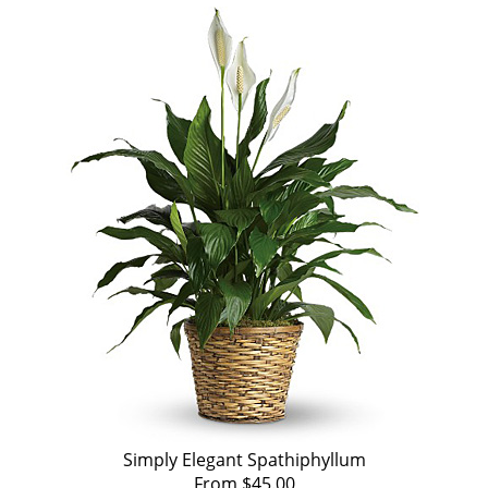
Simply Elegant Spathiphyllum
From $45.00