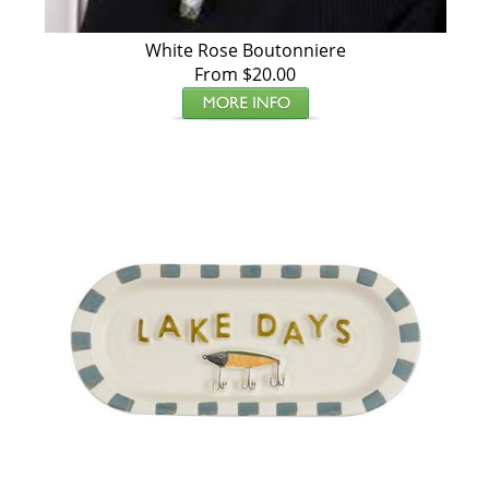
White Rose Boutonniere
From $20.00