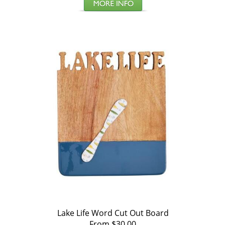
Lake Life Word Cut Out Board
From $30.00