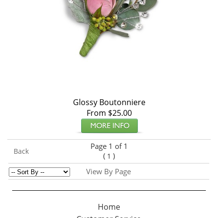
Glossy Boutonniere
From $25.00
Page 1 of 1
Back
(
)
1
View By Page
Home