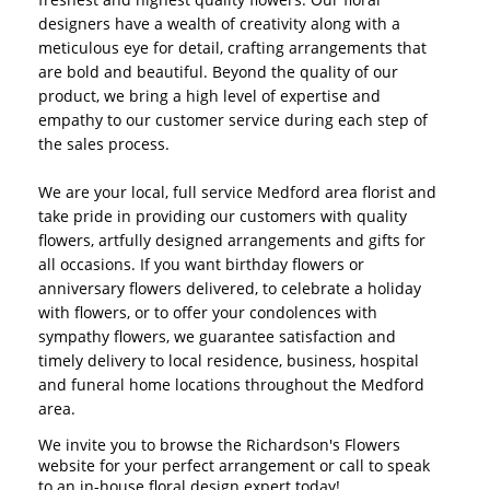
designers have a wealth of creativity along with a
meticulous eye for detail, crafting arrangements that
are bold and beautiful. Beyond the quality of our
product, we bring a high level of expertise and
empathy to our customer service during each step of
the sales process.
We are your local, full service Medford area florist and
take pride in providing our customers with quality
flowers, artfully designed arrangements and gifts for
all occasions. If you want birthday flowers or
anniversary flowers delivered, to celebrate a holiday
with flowers, or to offer your condolences with
sympathy flowers, we guarantee satisfaction and
timely delivery to local residence, business, hospital
and funeral home locations throughout the Medford
area.
We invite you to browse the Richardson's Flowers
website for your perfect arrangement or call to speak
to an in-house floral design expert today!