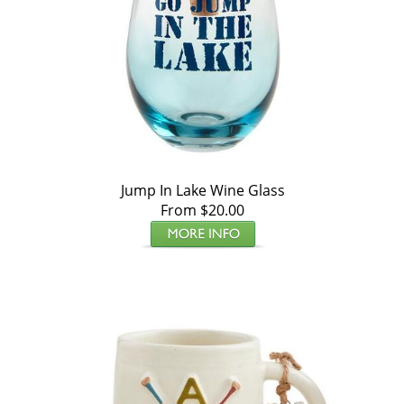
Jump In Lake Wine Glass
From $20.00