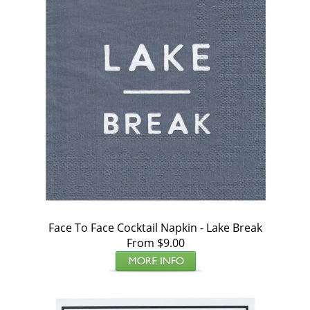
Face To Face Cocktail Napkin - Lake Break
From $9.00