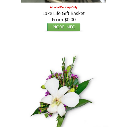
Lake Life Gift Basket
From $0.00