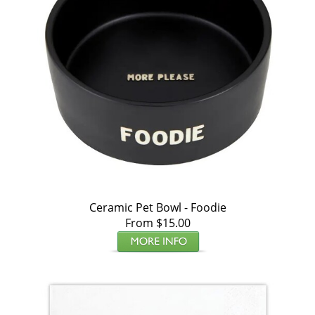
Ceramic Pet Bowl - Foodie
From $15.00