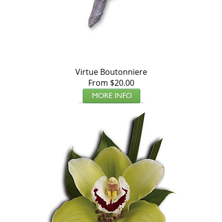
Virtue Boutonniere
From $20.00