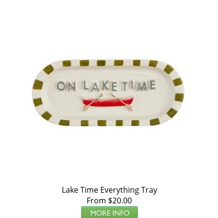
Lake Time Everything Tray
From $20.00