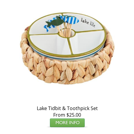
Lake Tidbit & Toothpick Set
From $25.00