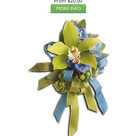
From $20.00