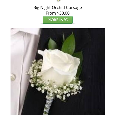
Big Night Orchid Corsage
From $30.00