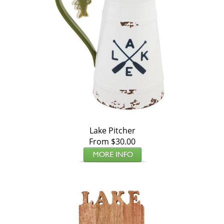
Lake Pitcher
From $30.00