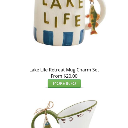
Lake Life Retreat Mug Charm Set
From $20.00