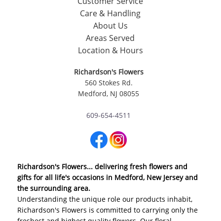
Customer Service
Care & Handling
About Us
Areas Served
Location & Hours
Richardson's Flowers
560 Stokes Rd.
Medford, NJ 08055
609-654-4511
Richardson's Flowers... delivering fresh flowers and
gifts for all life's occasions in Medford, New Jersey and
the surrounding area.
Understanding the unique role our products inhabit,
Richardson's Flowers is committed to carrying only the
freshest and highest quality flowers. Our floral