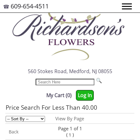
609-654-4511
☎
560 Stokes Road, Medford, NJ 08055
My Cart (0)
Log In
Price Search For Less Than 40.00
View By Page
Page 1 of 1
Back
(
)
1