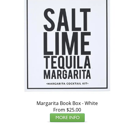
Margarita Book Box - White
From $25.00