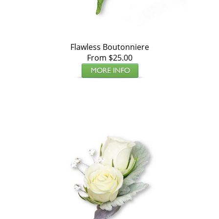
Flawless Boutonniere
From $25.00