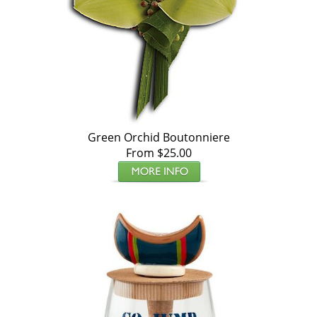
Green Orchid Boutonniere
From $25.00