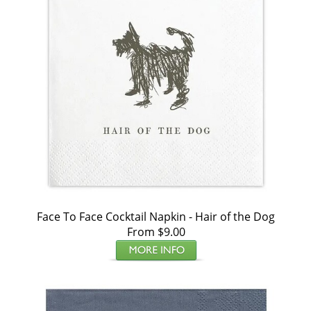
Face To Face Cocktail Napkin - Hair of the Dog
From $9.00