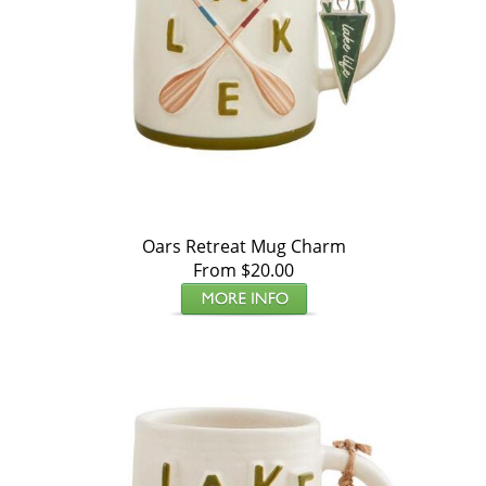
Oars Retreat Mug Charm
From $20.00