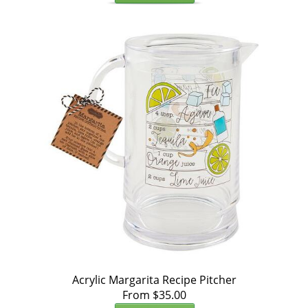
Acrylic Margarita Recipe Pitcher
From $35.00