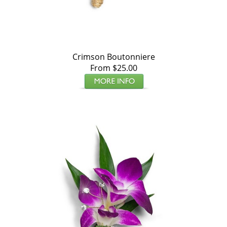
Crimson Boutonniere
From $25.00