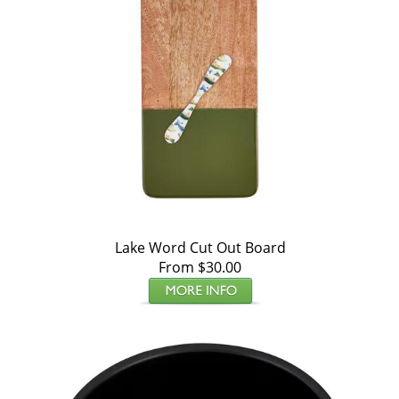
Lake Word Cut Out Board
From $30.00