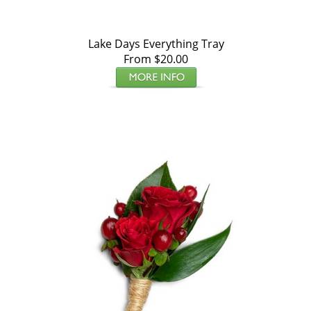
Lake Days Everything Tray
From $20.00