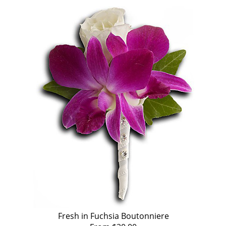
Fresh in Fuchsia Boutonniere