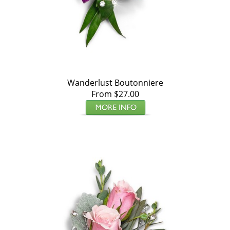
Wanderlust Boutonniere
From $27.00