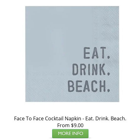
Face To Face Cocktail Napkin - Eat. Drink. Beach.
From $9.00